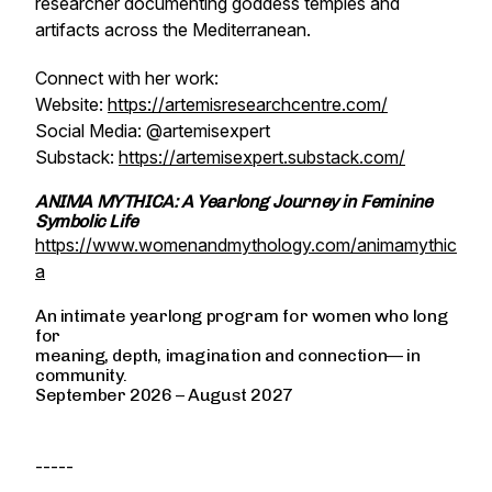
researcher documenting goddess temples and
artifacts across the Mediterranean.
Connect with her work:
Website:
https://artemisresearchcentre.com/
Social Media: @‌artemisexpert
Substack:
https://artemisexpert.substack.com/
ANIMA MYTHICA: A Yearlong Journey in Feminine
Symbolic Life
https://www.womenandmythology.com/animamythic
a
An intimate yearlong program for women who long
for
meaning, depth, imagination and connection— in
community.
September 2026 – August 2027
-----