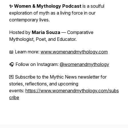
✨ Women & Mythology Podcast
is a soulful
exploration of myth as a living force in our
contemporary lives.
Hosted by
Maria Souza
— Comparative
Mythologist, Poet, and Educator.
📖 Learn more:
www.womenandmythology.com
🎧 Follow on Instagram:
@womenandmythology
💌 Subscribe to the Mythic News newsletter for
stories, reflections, and upcoming
events:
https://www.womenandmythology.com/subs
cribe