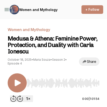
+ Follow
Women and Mythology
Women and Mythology
Medusa & Athena: Feminine Power,
Protection, and Duality with Carla
Ionescu
October 18, 2025
•
Maria Souza
•
Season 2
•
Share
Episode 4
Use Left/Right to seek, Home/End to jump to st
0:00
|
1:01:54