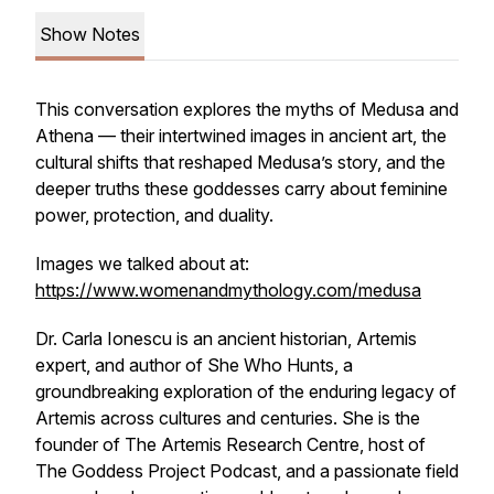
Show Notes
This conversation explores the myths of Medusa and
Athena — their intertwined images in ancient art, the
cultural shifts that reshaped Medusa’s story, and the
deeper truths these goddesses carry about feminine
power, protection, and duality.
Images we talked about at:
https://www.womenandmythology.com/medusa
Dr. Carla Ionescu is an ancient historian, Artemis
expert, and author of
She Who Hunts
, a
groundbreaking exploration of the enduring legacy of
Artemis across cultures and centuries. She is the
founder of The Artemis Research Centre, host of
The Goddess Project Podcast
, and a passionate field